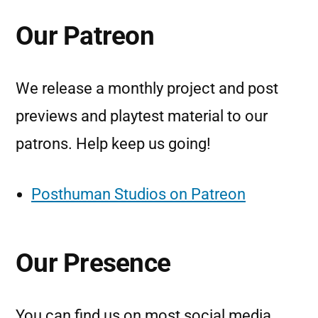
Our Patreon
We release a monthly project and post
previews and playtest material to our
patrons. Help keep us going!
Posthuman Studios on Patreon
Our Presence
You can find us on most social media