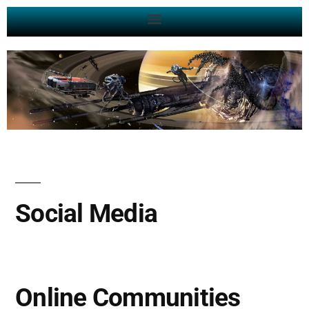
Social Media
Online Communities