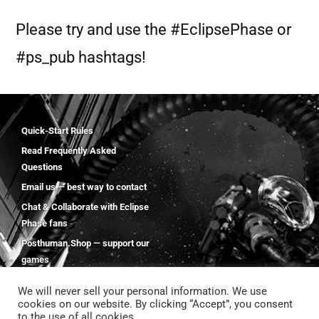
Please try and use the #EclipsePhase or
#ps_pub hashtags!
Quick-Start Rules
Read Frequently Asked
Questions
Email us — best way to contact
Chat & Collaborate with Eclipse
Phase fans
Posthuman.Shop — support our
games
We will never sell your personal information. We use
cookies on our website. By clicking “Accept”, you consent
to the use of all cookies.