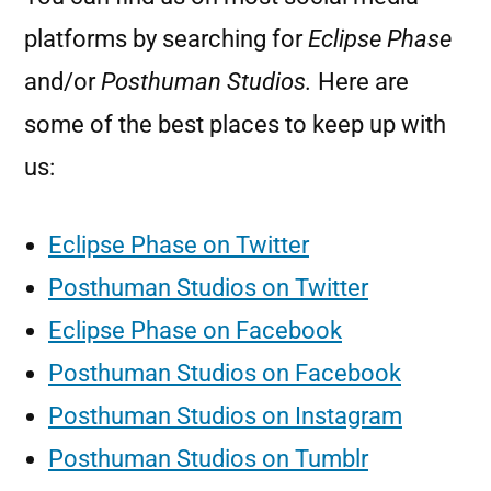
platforms by searching for
Eclipse Phase
and/or
Posthuman Studios.
Here are
some of the best places to keep up with
us:
Eclipse Phase on Twitter
Posthuman Studios on Twitter
Eclipse Phase on Facebook
Posthuman Studios on Facebook
Posthuman Studios on Instagram
Posthuman Studios on Tumblr