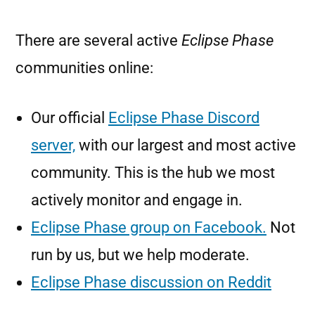
There are several active
Eclipse Phase
communities online:
Our official
Eclipse Phase Discord
server,
with our largest and most active
community. This is the hub we most
actively monitor and engage in.
Eclipse Phase group on Facebook.
Not
run by us, but we help moderate.
Eclipse Phase discussion on Reddit