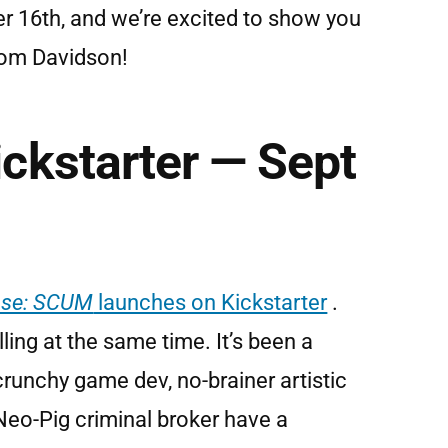
er 16th, and we’re excited to show you
from Davidson!
ckstarter — Sept
ase: SCUM
launches on Kickstarter
.
ling at the same time. It’s been a
crunchy game dev, no-brainer artistic
Neo-Pig criminal broker have a