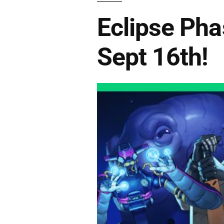
Eclipse Pha
Sept 16th!