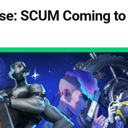
se: SCUM Coming to 