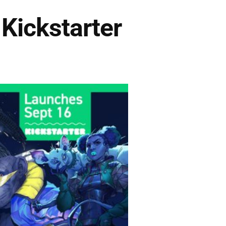
Kickstarter