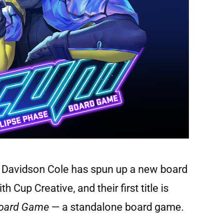
r Davidson Cole has spun up a new board
up Creative, and their first title is
Board Game
— a standalone board game.