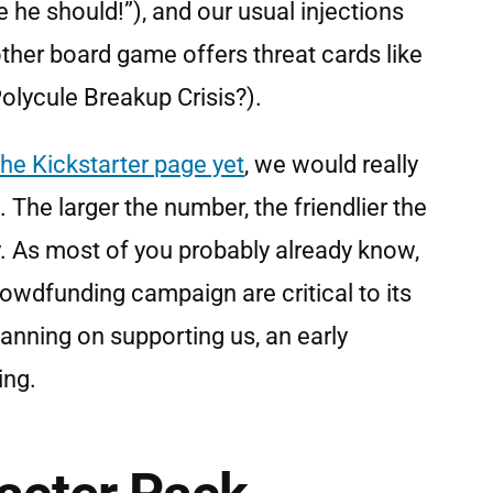
he should!”), and our usual injections
 other board game offers threat cards like
olycule Breakup Crisis?).
the Kickstarter page yet
, we would really
 The larger the number, the friendlier the
. As most of you probably already know,
crowdfunding campaign are critical to its
lanning on supporting us, an early
ing.