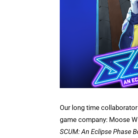
Our long time collaborato
game company: Moose With C
SCUM: An Eclipse Phase 