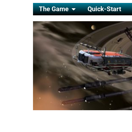
The Game
Quick-Start