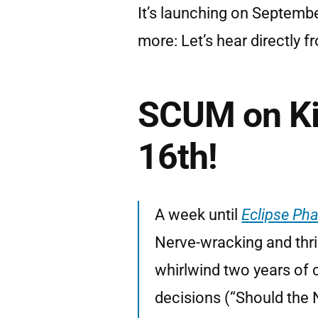
It’s launching on Septemb
more: Let’s hear directly 
SCUM on Ki
16th!
A week until
Eclipse Ph
Nerve-wracking and thril
whirlwind two years of 
decisions (“Should the 