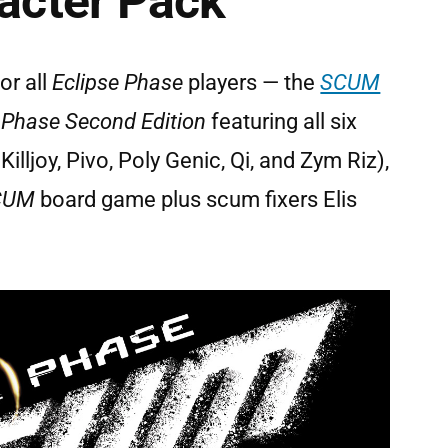
cter Pack
or all
Eclipse Phase
players — the
SCUM
 Phase Second Edition
featuring all six
illjoy, Pivo, Poly Genic, Qi, and Zym Riz),
SCUM
board game plus scum fixers Elis