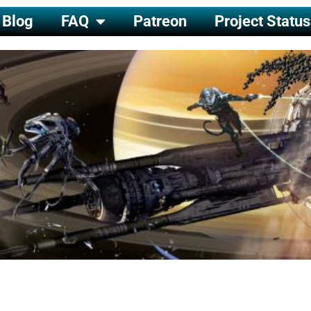
Blog
FAQ
Patreon
Project Status