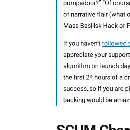
pompadour?” “Of course 
of narrative flair (what
Mass Basilisk Hack or P
If you haven’t
followed 
appreciate your support.
algorithm on launch day
the first 24 hours of a 
success, so if you are p
backing would be amaz