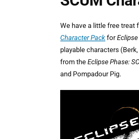
SCUM Chara
We have a little free treat f
Character Pack
for
Eclipse
playable characters (Berk, K
from the
Eclipse Phase: 
and Pompadour Pig.