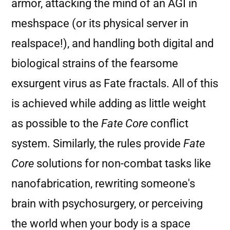
armor, attacking the mind of an AGI in
meshspace (or its physical server in
realspace!), and handling both digital and
biological strains of the fearsome
exsurgent virus as Fate fractals. All of this
is achieved while adding as little weight
as possible to the
Fate Core
conflict
system. Similarly, the rules provide
Fate
Core
solutions for non-combat tasks like
nanofabrication, rewriting someone's
brain with psychosurgery, or perceiving
the world when your body is a space