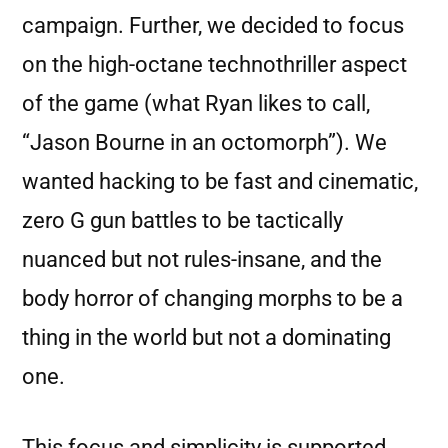
campaign. Further, we decided to focus
on the high-octane technothriller aspect
of the game (what Ryan likes to call,
“Jason Bourne in an octomorph”). We
wanted hacking to be fast and cinematic,
zero G gun battles to be tactically
nuanced but not rules-insane, and the
body horror of changing morphs to be a
thing in the world but not a dominating
one.
This focus and simplicity is supported