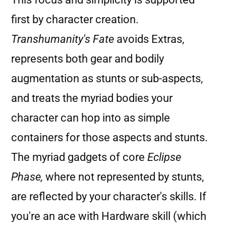
first by character creation.
Transhumanity's Fate
avoids Extras,
represents both gear and bodily
augmentation as stunts or sub-aspects,
and treats the myriad bodies your
character can hop into as simple
containers for those aspects and stunts.
The myriad gadgets of core
Eclipse
Phase,
where not represented by stunts,
are reflected by your character's skills. If
you're an ace with Hardware skill (which