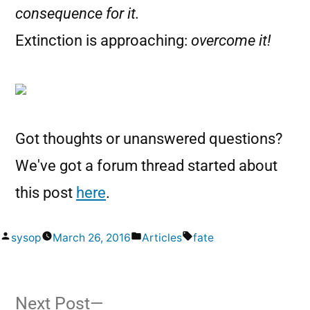
consequence for it.
Extinction is approaching:
overcome it!
Got thoughts or unanswered questions?
We've got a forum thread started about
this post
here
.
sysop
March 26, 2016
Articles
fate
Next Post