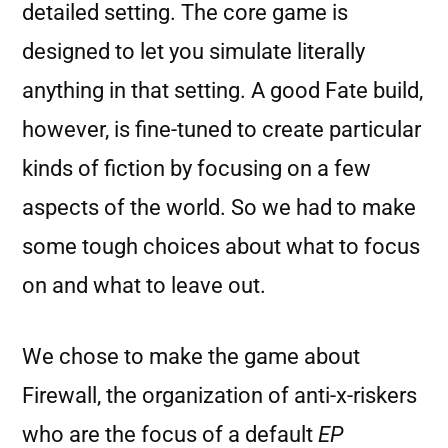
detailed setting. The core game is
designed to let you simulate literally
anything in that setting. A good Fate build,
however, is fine-tuned to create particular
kinds of fiction by focusing on a few
aspects of the world. So we had to make
some tough choices about what to focus
on and what to leave out.
We chose to make the game about
Firewall, the organization of anti-x-riskers
who are the focus of a default
EP