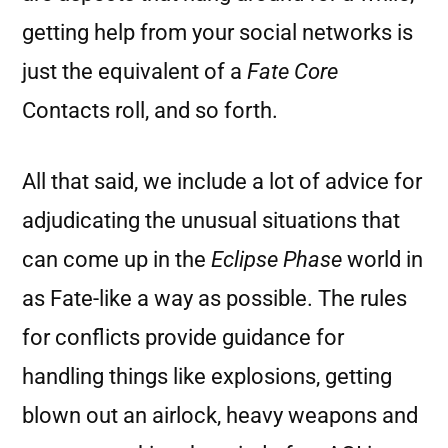
getting help from your social networks is
just the equivalent of a
Fate Core
Contacts roll, and so forth.
All that said, we include a lot of advice for
adjudicating the unusual situations that
can come up in the
Eclipse Phase
world in
as Fate-like a way as possible. The rules
for conflicts provide guidance for
handling things like explosions, getting
blown out an airlock, heavy weapons and