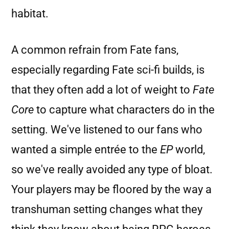
habitat.
A common refrain from Fate fans,
especially regarding Fate sci-fi builds, is
that they often add a lot of weight to
Fate
Core
to capture what characters do in the
setting. We've listened to our fans who
wanted a simple entrée to the
EP
world,
so we've really avoided any type of bloat.
Your players may be floored by the way a
transhuman setting changes what they