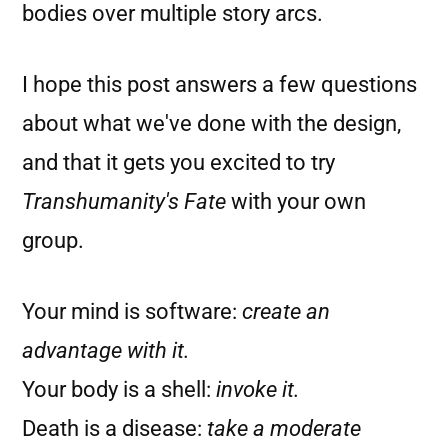
bodies over multiple story arcs.
I hope this post answers a few questions
about what we've done with the design,
and that it gets you excited to try
Transhumanity's Fate
with your own
group.
Your mind is software:
create an
advantage with it.
Your body is a shell:
invoke it.
Death is a disease:
take a moderate