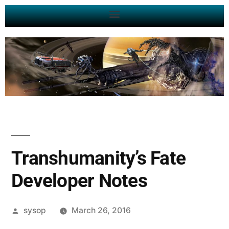
Transhumanity’s Fate
Developer Notes
sysop
March 26, 2016