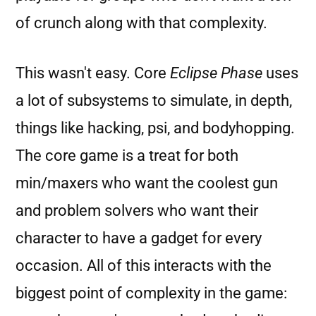
of crunch along with that complexity.
This wasn't easy. Core
Eclipse Phase
uses
a lot of subsystems to simulate, in depth,
things like hacking, psi, and bodyhopping.
The core game is a treat for both
min/maxers who want the coolest gun
and problem solvers who want their
character to have a gadget for every
occasion. All of this interacts with the
biggest point of complexity in the game: