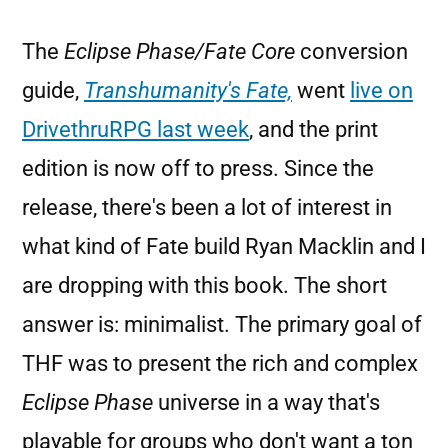
The
Eclipse Phase/Fate Core
conversion
guide,
Transhumanity's Fate,
went
live on
DrivethruRPG last week
, and the print
edition is now off to press. Since the
release, there's been a lot of interest in
what kind of Fate build Ryan Macklin and I
are dropping with this book. The short
answer is: minimalist. The primary goal of
THF was to present the rich and complex
Eclipse Phase
universe in a way that's
playable for groups who don't want a ton