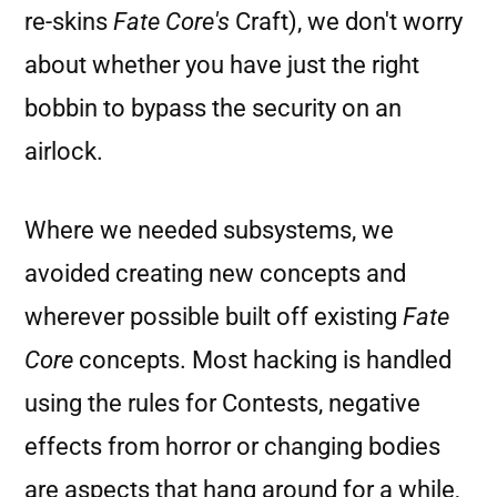
re-skins
Fate Core's
Craft), we don't worry
about whether you have just the right
bobbin to bypass the security on an
airlock.
Where we needed subsystems, we
avoided creating new concepts and
wherever possible built off existing
Fate
Core
concepts. Most hacking is handled
using the rules for Contests, negative
effects from horror or changing bodies
are aspects that hang around for a while,