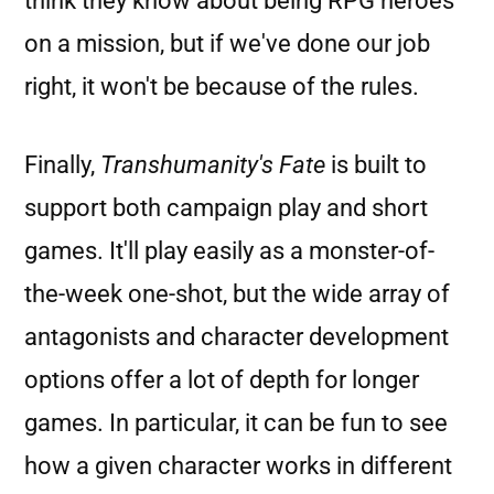
think they know about being RPG heroes
on a mission, but if we've done our job
right, it won't be because of the rules.
Finally,
Transhumanity's Fate
is built to
support both campaign play and short
games. It'll play easily as a monster-of-
the-week one-shot, but the wide array of
antagonists and character development
options offer a lot of depth for longer
games. In particular, it can be fun to see
how a given character works in different