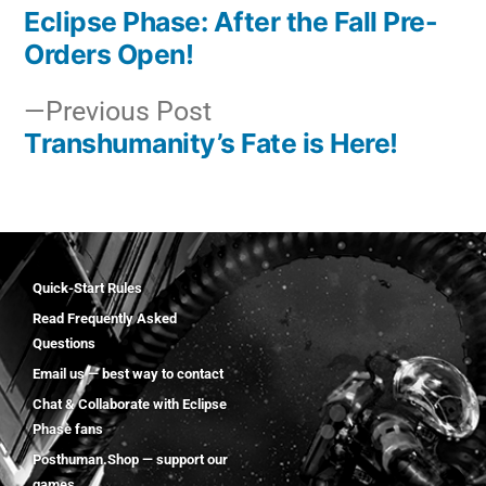
Eclipse Phase: After the Fall Pre-
Orders Open!
Previous Post
Transhumanity’s Fate is Here!
Quick-Start Rules
Read Frequently Asked
Questions
Email us — best way to contact
Chat & Collaborate with Eclipse
Phase fans
Posthuman.Shop — support our
games