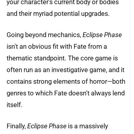
your character's current body or bodies
and their myriad potential upgrades.
Going beyond mechanics,
Eclipse Phase
isn't an obvious fit with Fate from a
thematic standpoint. The core game is
often run as an investigative game, and it
contains strong elements of horror—both
genres to which Fate doesn't always lend
itself.
Finally,
Eclipse Phase
is a massively