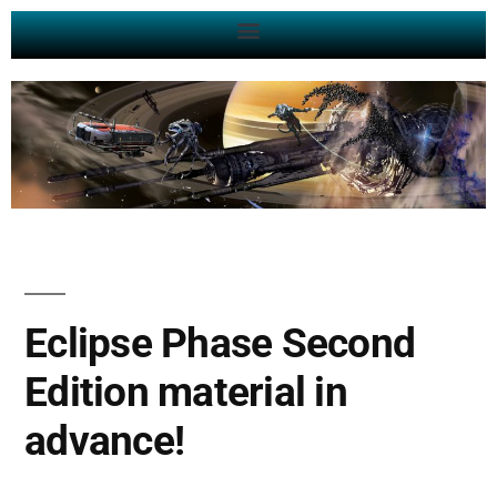
Eclipse Phase Second
Edition material in
advance!