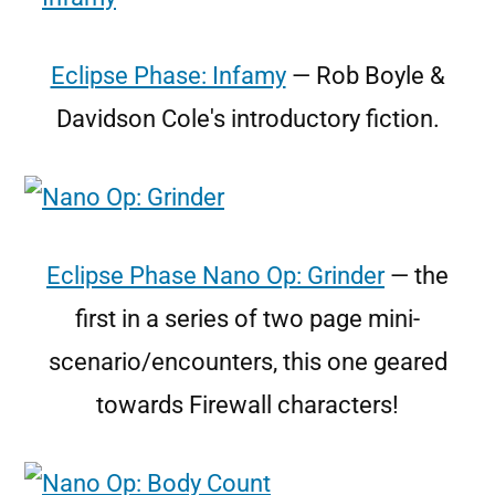
Eclipse Phase: Infamy
— Rob Boyle &
Davidson Cole's introductory fiction.
Eclipse Phase Nano Op: Grinder
— the
first in a series of two page mini-
scenario/encounters, this one geared
towards Firewall characters!