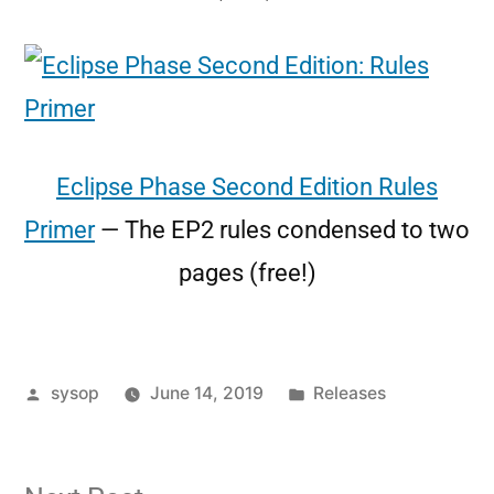
Eclipse Phase Second Edition Rules
Primer
— The EP2 rules condensed to two
pages (free!)
sysop
June 14, 2019
Releases