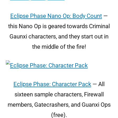
Eclipse Phase Nano Op: Body Count
—
this Nano Op is geared towards Criminal
Gaunxi characters, and they start out in
the middle of the fire!
Eclipse Phase: Character Pack
— All
sixteen sample characters, Firewall
members, Gatecrashers, and Guanxi Ops
(free).