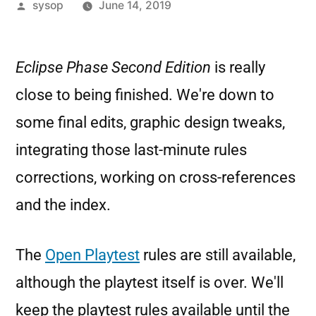
sysop
June 14, 2019
Eclipse Phase Second Edition
is really
close to being finished. We're down to
some final edits, graphic design tweaks,
integrating those last-minute rules
corrections, working on cross-references
and the index.
The
Open Playtest
rules are still available,
although the playtest itself is over. We'll
keep the playtest rules available until the