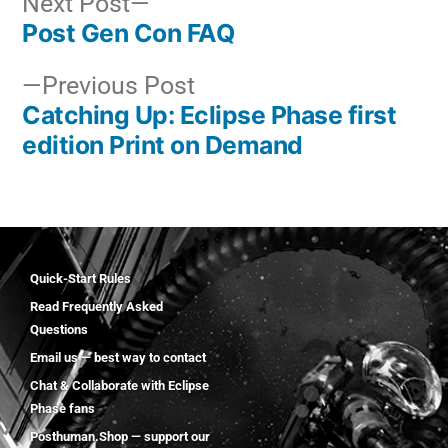
Next Post
Post Gen Con FAQ
Previous Post
Catching Up: Eclipse Phase first
edition Print on Demand
Quick-Start Rules
Read Frequently Asked
Questions
Email us — best way to contact
Chat & Collaborate with Eclipse
Phase fans
Posthuman.Shop — support our