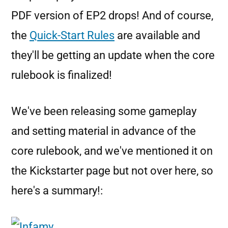
PDF version of EP2 drops! And of course,
the
Quick-Start Rules
are available and
they'll be getting an update when the core
rulebook is finalized!
We've been releasing some gameplay
and setting material in advance of the
core rulebook, and we've mentioned it on
the Kickstarter page but not over here, so
here's a summary!: